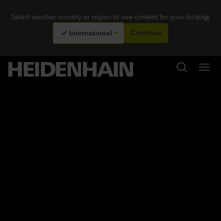
Select another country or region to see content for your location
×
International
Continue