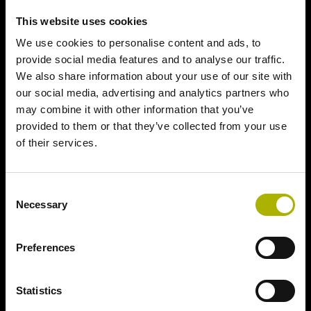
This website uses cookies
We use cookies to personalise content and ads, to
provide social media features and to analyse our traffic.
We also share information about your use of our site with
our social media, advertising and analytics partners who
may combine it with other information that you’ve
provided to them or that they’ve collected from your use
of their services.
Consent
Necessary
Selection
Preferences
Statistics