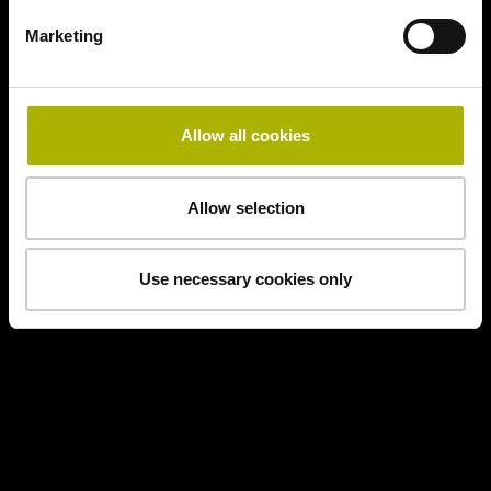
Marketing
Allow all cookies
Allow selection
Use necessary cookies only