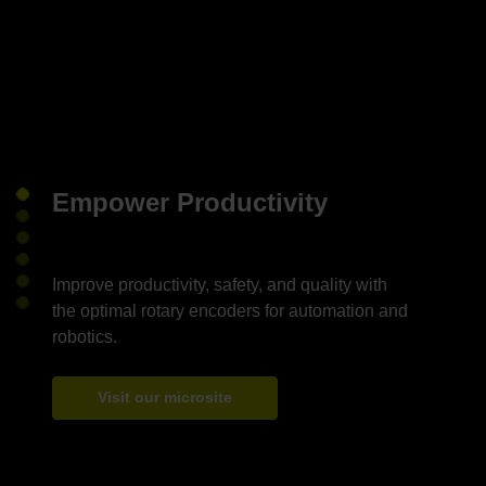
Empower Productivity
Improve productivity, safety, and quality with
the optimal rotary encoders for automation and
Visit our microsite