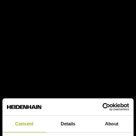
Consent
Details
About