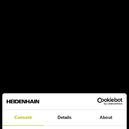
Consent
Details
About