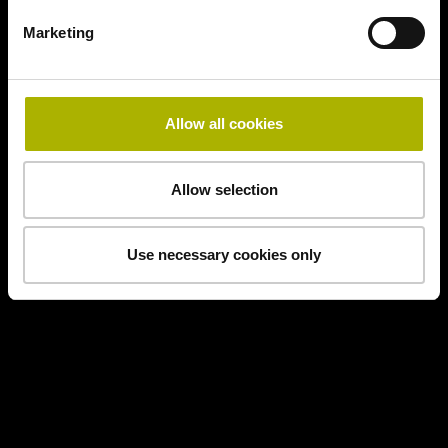
Marketing
Allow all cookies
Allow selection
Use necessary cookies only