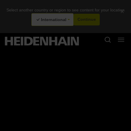
Select another country or region to see content for your location
×
International
Continue