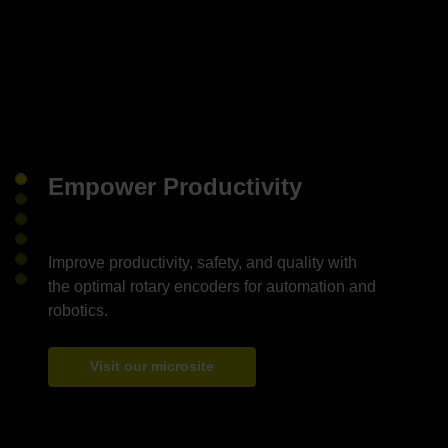
Empower Productivity
Improve productivity, safety, and quality with
the optimal rotary encoders for automation and
Visit our microsite