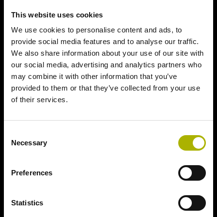
This website uses cookies
We use cookies to personalise content and ads, to
provide social media features and to analyse our traffic.
We also share information about your use of our site with
our social media, advertising and analytics partners who
may combine it with other information that you’ve
provided to them or that they’ve collected from your use
of their services.
Consent
Necessary
Selection
Preferences
Statistics