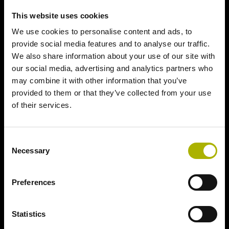
This website uses cookies
We use cookies to personalise content and ads, to
provide social media features and to analyse our traffic.
We also share information about your use of our site with
our social media, advertising and analytics partners who
may combine it with other information that you’ve
provided to them or that they’ve collected from your use
of their services.
Consent
Necessary
Selection
Preferences
Statistics