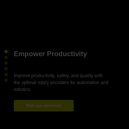
Empower Productivity
Improve productivity, safety, and quality with
the optimal rotary encoders for automation and
Visit our microsite