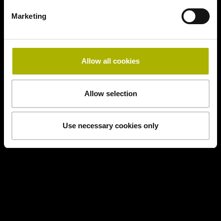
Marketing
Allow all cookies
Allow selection
Use necessary cookies only