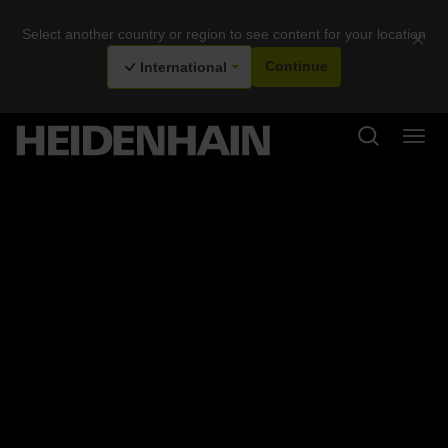
Select another country or region to see content for your location
×
International
Continue