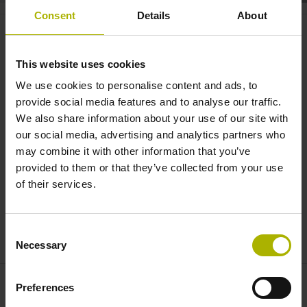
Consent
Details
About
CNC PILOT 640: concurrent
simulation in real-time |
This website uses cookies
HEIDENHAIN
We use cookies to personalise content and ads, to
provide social media features and to analyse our traffic.
We also share information about your use of our site with
our social media, advertising and analytics partners who
may combine it with other information that you’ve
provided to them or that they’ve collected from your use
of their services.
Consent
CNC PILOT 640: CONCURRENT SIMULATION IN REAL-TIME
Necessary
Selection
Preferences