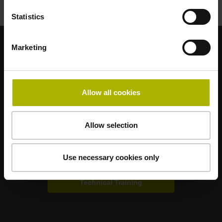
Statistics
Marketing
Strong brands for your applications
AMO
ACU-RITE
ETEL
LEINE LINDE
LTN
NUMERIK JENA
RENCO
RSF
Allow all cookies
Portals for end users
Allow selection
Klartext Portal
Use necessary cookies only
TNC Club
Technical Training