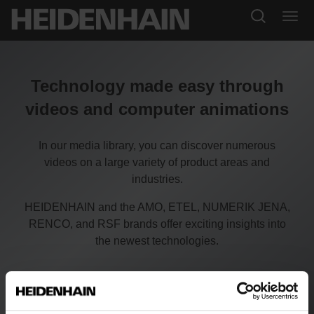
Technology made easy through
videos and computer animations
In our media library, you can discover numerous
videos on a large variety of product areas and
industries.
HEIDENHAIN and the AMO, ETEL, NUMERIK JENA,
RENCO, and RSF brands offer exciting insights into
the newest technologies.