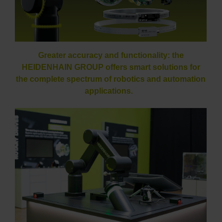
Greater accuracy and functionality: the
HEIDENHAIN GROUP offers smart solutions for
the complete spectrum of robotics and automation
applications.