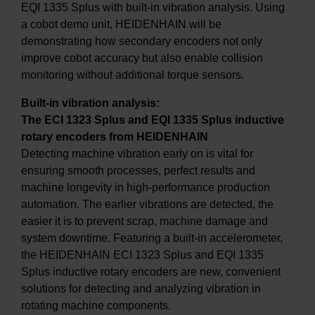
EQI 1335 Splus with built-in vibration analysis. Using
a cobot demo unit, HEIDENHAIN will be
demonstrating how secondary encoders not only
improve cobot accuracy but also enable collision
monitoring without additional torque sensors.
Built-in vibration analysis:
The ECI 1323 Splus and EQI 1335 Splus inductive
rotary encoders from HEIDENHAIN
Detecting machine vibration early on is vital for
ensuring smooth processes, perfect results and
machine longevity in high-performance production
automation. The earlier vibrations are detected, the
easier it is to prevent scrap, machine damage and
system downtime. Featuring a built-in accelerometer,
the HEIDENHAIN ECI 1323 Splus and EQI 1335
Splus inductive rotary encoders are new, convenient
solutions for detecting and analyzing vibration in
rotating machine components.