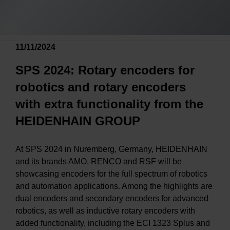
11/11/2024
SPS 2024: Rotary encoders for
robotics and rotary encoders
with extra functionality from the
HEIDENHAIN GROUP
At SPS 2024 in Nuremberg, Germany, HEIDENHAIN
and its brands AMO, RENCO and RSF will be
showcasing encoders for the full spectrum of robotics
and automation applications. Among the highlights are
dual encoders and secondary encoders for advanced
robotics, as well as inductive rotary encoders with
added functionality, including the ECI 1323 Splus and