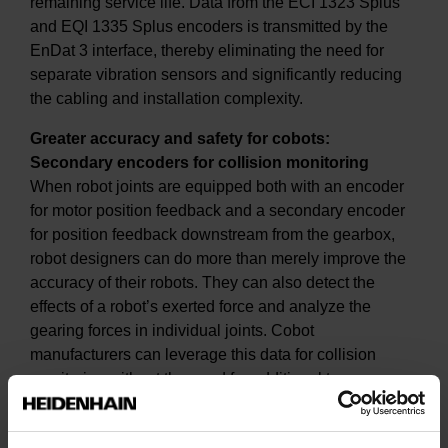
remaining service life. Data from the ECI 1323 Splus
and EQI 1335 Splus encoders is transmitted by the
EnDat 3 interface, thereby eliminating the need for
separate vibration sensors and significantly reducing
the cabling and installation complexity.
Greater accuracy and safety for cobots:
Secondary encoders for collision monitoring
When robot joints are equipped both with an encoder
for motor position feedback and a secondary encoder
for position feedback downstream from the gearbox,
robot designers can do more than merely improve the
accuracy of their robots. They can also detect the
effects of a robot’s exerted force and analyze the
gearing forces in individual joints. Cobot
manufacturers can leverage this data for collision
monitoring without the need for additional torque
sensors.
At SPS 2024, a cobot demo unit with secondary