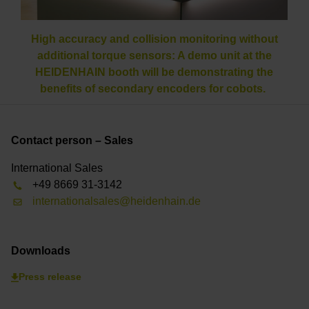
High accuracy and collision monitoring without
additional torque sensors: A demo unit at the
HEIDENHAIN booth will be demonstrating the
benefits of secondary encoders for cobots.
Contact person – Sales
International Sales
+49 8669 31-3142
internationalsales@heidenhain.de
Downloads
Press release