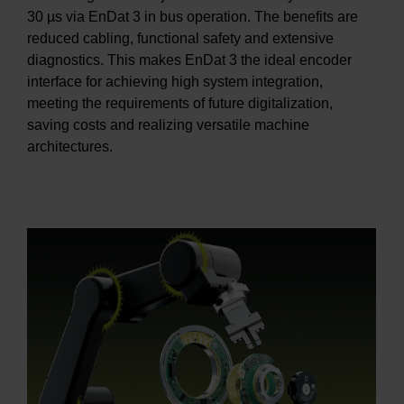
30 µs via EnDat 3 in bus operation. The benefits are
reduced cabling, functional safety and extensive
diagnostics. This makes EnDat 3 the ideal encoder
interface for achieving high system integration,
meeting the requirements of future digitalization,
saving costs and realizing versatile machine
architectures.