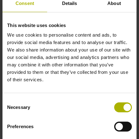
Consent
Details
About
encoders from the HEIDENHAIN GROUP will be
demonstrating this force measurement functionality. By
watching a force gauge, observers can witness how
This website uses cookies
the robot stays within defined force thresholds and
We use cookies to personalise content and ads, to
how it switches off automatically when the exerted
provide social media features and to analyse our traffic.
force exceeds 100 Nm, the critical limit for collisions
We also share information about your use of our site with
between cobots and the human torso.
our social media, advertising and analytics partners who
Modular angle encoders from AMO and RSF:
may combine it with other information that you’ve
Secondary encoders for robot motors with wide
provided to them or that they’ve collected from your use
shaft diameters
of their services.
Robot manufacturers can significantly improve the
absolute position accuracy of their robots by adding a
high-accuracy angle encoder on each robot axis.
Consent
Necessary
Mounted downstream from the gear system, secondary
Selection
encoders measure the actual position of each robot
joint. Modular solutions, such as the WMRA angle
Preferences
encoder from AMO or the new MCR 16 angle encoder
from RSF, are available for this type of application.