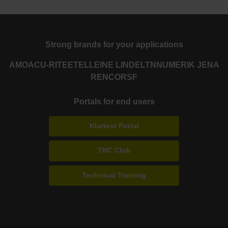
Strong brands for your applications
AMO
ACU-RITE
ETEL
LEINE LINDE
LTN
NUMERIK JENA
RENCO
RSF
Portals for end users
Klartext Portal
TNC Club
Technical Training