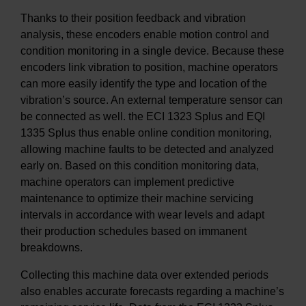
Thanks to their position feedback and vibration
analysis, these encoders enable motion control and
condition monitoring in a single device. Because these
encoders link vibration to position, machine operators
can more easily identify the type and location of the
vibration’s source. An external temperature sensor can
be connected as well. the ECI 1323 Splus and EQI
1335 Splus thus enable online condition monitoring,
allowing machine faults to be detected and analyzed
early on. Based on this condition monitoring data,
machine operators can implement predictive
maintenance to optimize their machine servicing
intervals in accordance with wear levels and adapt
their production schedules based on immanent
breakdowns.
Collecting this machine data over extended periods
also enables accurate forecasts regarding a machine’s