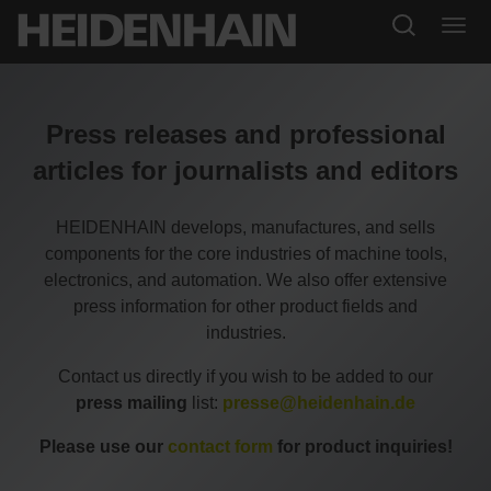
Press releases and professional
articles for journalists and editors
HEIDENHAIN develops, manufactures, and sells
components for the core industries of machine tools,
electronics, and automation. We also offer extensive
press information for other product fields and
industries.
Contact us directly if you wish to be added to our
press mailing
list:
presse@heidenhain.de
Please use our
contact form
for product inquiries!