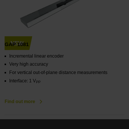
NEW
GAP 1081
Incremental linear encoder
Very high accuracy
For vertical out-of-plane distance measurements
Interface: 1 V
PP
Find out more