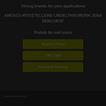
Strong brands for your applications
AMO
ACU-RITE
ETEL
LEINE LINDE
LTN
NUMERIK JENA
RENCO
RSF
Portals for end users
Klartext Portal
TNC Club
Technical Training
© HEIDENHAIN 2026