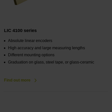
LIC 4100 series
Absolute linear encoders
High accuracy and large measuring lengths
Different mounting options
Graduation on glass, steel tape, or glass-ceramic
Find out more