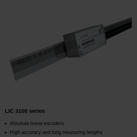
LIC 3100 series
Absolute linear encoders
High accuracy and long measuring lengths