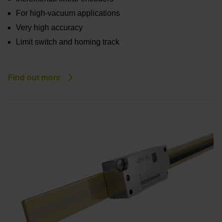
For high-vacuum applications
Very high accuracy
Limit switch and homing track
Find out more