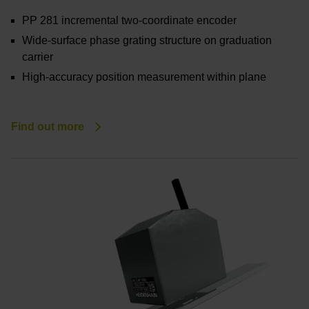
PP 281 incremental two-coordinate encoder
Wide-surface phase grating structure on graduation
carrier
High-accuracy position measurement within plane
Find out more