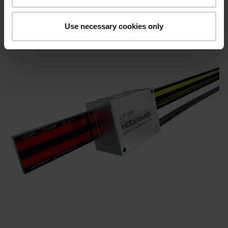
Use necessary cookies only