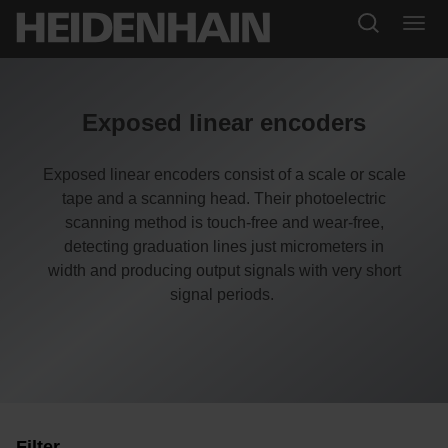
Exposed linear encoders
Exposed linear encoders consist of a scale or scale
tape and a scanning head. Their photoelectric
scanning method is touch-free and wear-free,
detecting graduation lines just micrometers in
width and producing output signals with very short
signal periods.
Filter