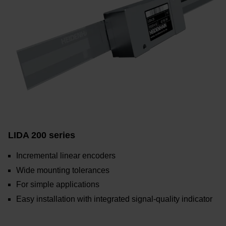
LIDA 200 series
Incremental linear encoders
Wide mounting tolerances
For simple applications
Easy installation with integrated signal-quality indicator