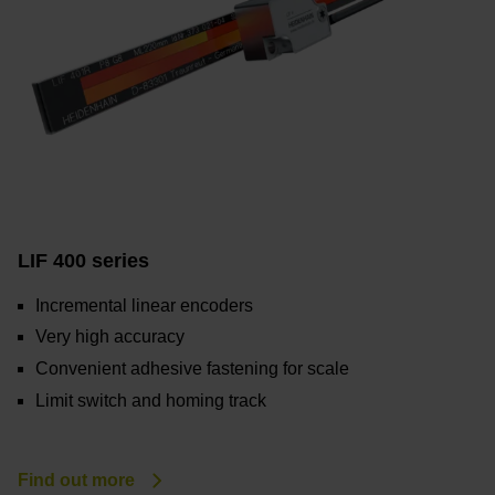
LIF 400 series
Incremental linear encoders
Very high accuracy
Convenient adhesive fastening for scale
Limit switch and homing track
Find out more