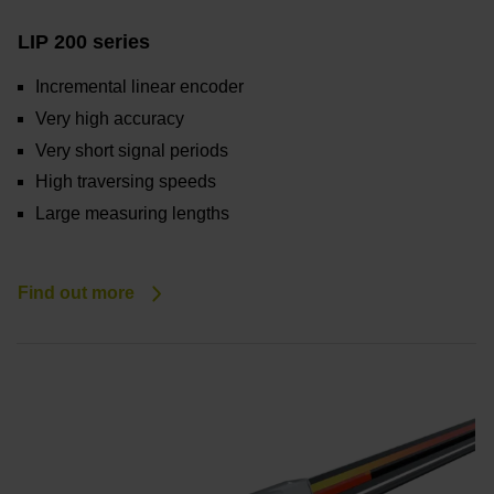
LIP 200 series
Incremental linear encoder
Very high accuracy
Very short signal periods
High traversing speeds
Large measuring lengths
Find out more