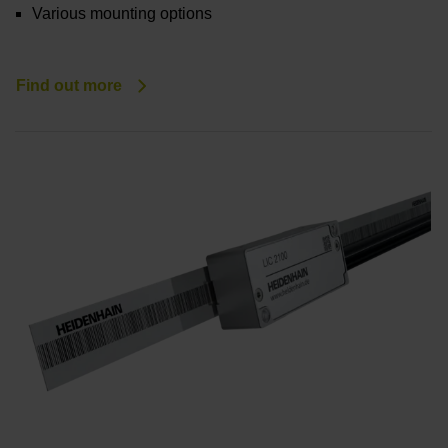
Various mounting options
Find out more