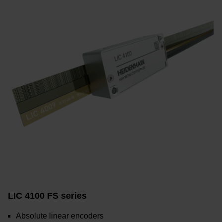
LIC 4100 FS series
Absolute linear encoders