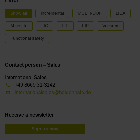
Show all
Incremental
MULTI-DOF
LIDA
Absolute
LIC
LIF
LIP
Vacuum
Functional safety
Contact person – Sales
International Sales
+49 8669 31-3142
internationalsales@heidenhain.de
Receive a newsletter
Sign up now