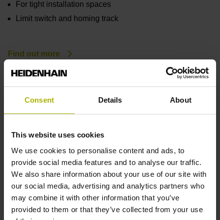
For tight installation spaces
Limit switch and homing track
Find out more
Consent
Details
About
This website uses cookies
We use cookies to personalise content and ads, to
provide social media features and to analyse our traffic.
We also share information about your use of our site with
our social media, advertising and analytics partners who
may combine it with other information that you’ve
provided to them or that they’ve collected from your use