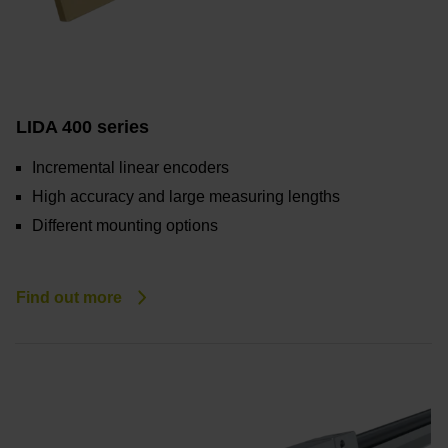
LIDA 400 series
Incremental linear encoders
High accuracy and large measuring lengths
Different mounting options
Find out more