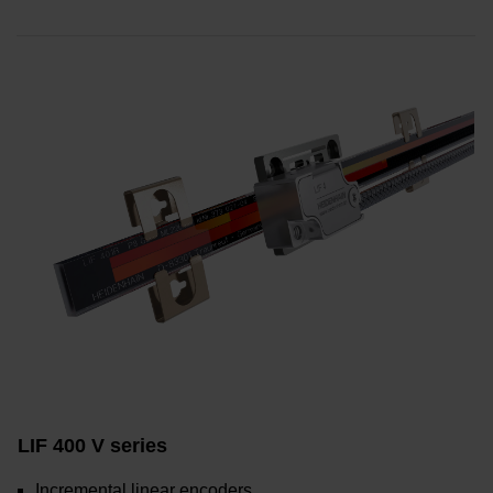
LIF 400 V series
Incremental linear encoders