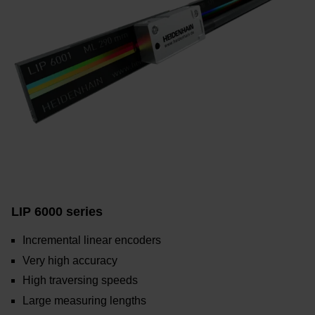
LIP 6000 series
Incremental linear encoders
Very high accuracy
High traversing speeds
Large measuring lengths