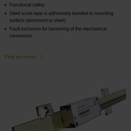
Functional safety
Steel scale tape is adhesively bonded to mounting
surface (aluminum or steel)
Fault exclusion for loosening of the mechanical
connection
Find out more