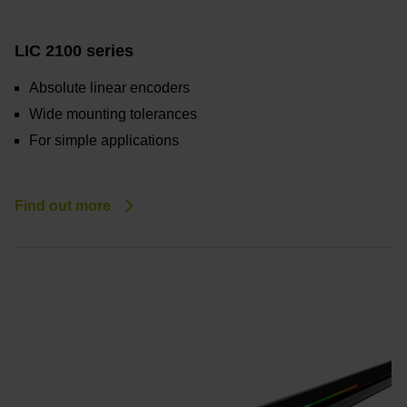
LIC 2100 series
Absolute linear encoders
Wide mounting tolerances
For simple applications
Find out more