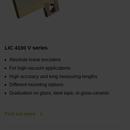
LIC 4100 V series
Absolute linear encoders
For high-vacuum applications
High accuracy and long measuring lengths
Different mounting options
Graduation on glass, steel tape, or glass-ceramic
Find out more