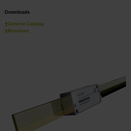
Downloads
General Catalog
Brochure