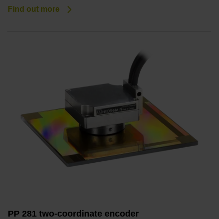
Find out more
PP 281 two-coordinate encoder