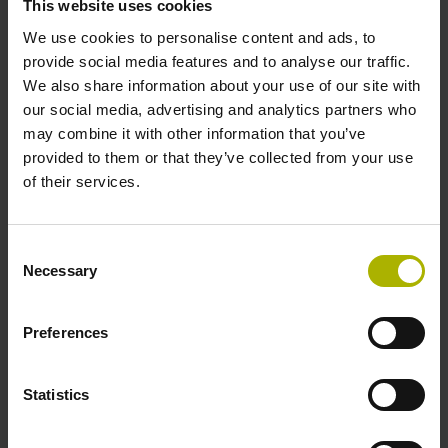
This website uses cookies
ERN 1300: the incremental standard motor encoder
We use cookies to personalise content and ads, to
provide social media features and to analyse our traffic.
We also share information about your use of our site with
our social media, advertising and analytics partners who
may combine it with other information that you’ve
provided to them or that they’ve collected from your use
of their services.
Consent
Necessary
Selection
Preferences
ECN 100: for particular demands
Statistics