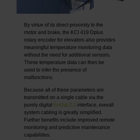
By virtue of its direct proximity to the
motor and brake, the KCI 419 Dplus
rotary encoder for elevators also provides
meaningful temperature monitoring data
without the need for additional sensors.
These temperature data can then be
used to infer the presence of
malfunctions.
Because all of these parameters are
transmitted on a single cable via the
purely digital
EnDat 2.2
interface, overall
system cabling is greatly simplified.
Further benefits include improved remote
monitoring and predictive maintenance
capabilities.