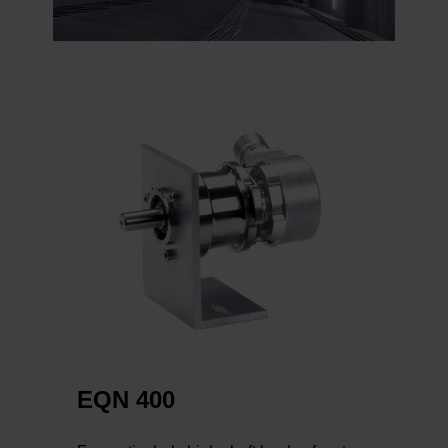
EQN 400