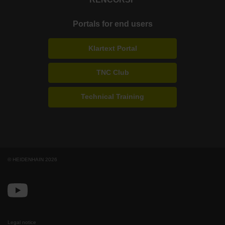
Portals for end users
Klartext Portal
TNC Club
Technical Training
© HEIDENHAIN 2026
Legal notice