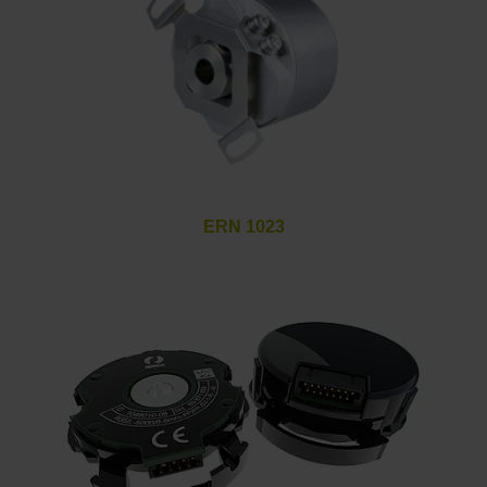
ERN 1023