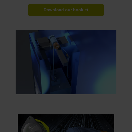
Download our booklet