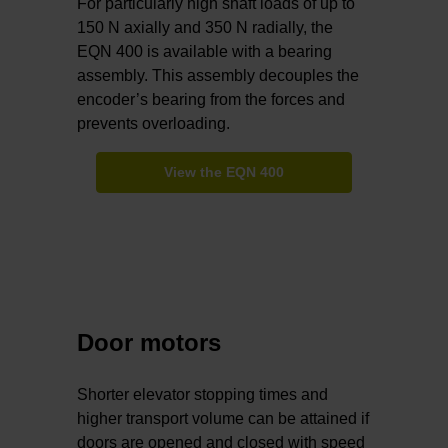
For particularly high shaft loads of up to
150 N axially and 350 N radially, the
EQN 400 is available with a bearing
assembly. This assembly decouples the
encoder’s bearing from the forces and
prevents overloading.
View the EQN 400
Door motors
Shorter elevator stopping times and
higher transport volume can be attained if
doors are opened and closed with speed