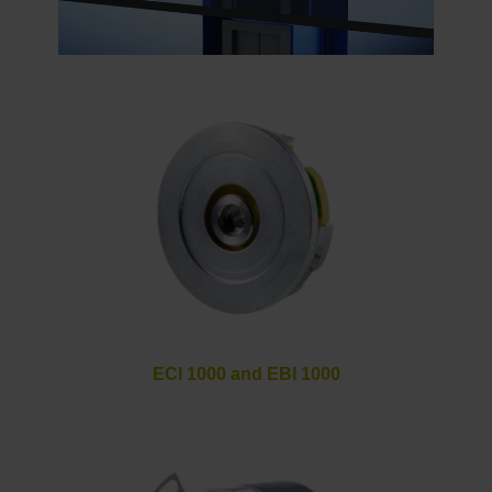
ECI 1000 and EBI 1000