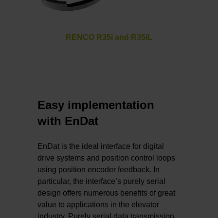
RENCO R35i and R35iL
Easy implementation
with EnDat
EnDat is the ideal interface for digital
drive systems and position control loops
using position encoder feedback. In
particular, the interface’s purely serial
design offers numerous benefits of great
value to applications in the elevator
industry. Purely serial data transmission