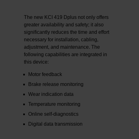
The new KCI 419 Dplus not only offers
greater availability and safety; it also
significantly reduces the time and effort
necessary for installation, cabling,
adjustment, and maintenance. The
following capabilities are integrated in
this device:
Motor feedback
Brake release monitoring
Wear indication data
Temperature monitoring
Online self-diagnostics
Digital data transmission