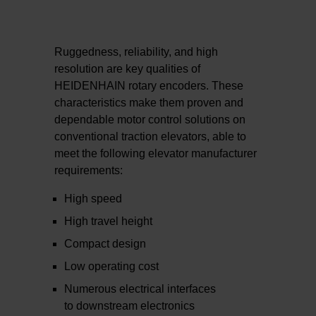
Ruggedness, reliability, and high
resolution are key qualities of
HEIDENHAIN rotary encoders. These
characteristics make them proven and
dependable motor control solutions on
conventional traction elevators, able to
meet the following elevator manufacturer
requirements:
High speed
High travel height
Compact design
Low operating cost
Numerous electrical interfaces
to downstream electronics