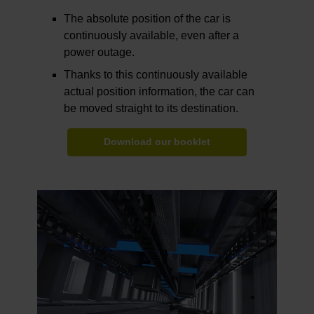
The absolute position of the car is
continuously available, even after a
power outage.
Thanks to this continuously available
actual position information, the car can
be moved straight to its destination.
Download our booklet