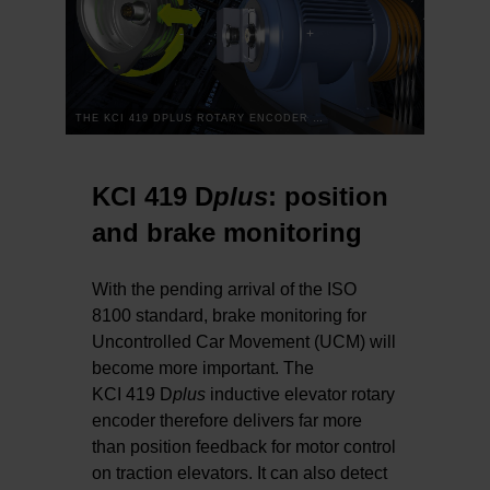
THE KCI 419 DPLUS ROTARY ENCODER FOR ELEVATORS: TWO-DIMENSIONAL WAS YESTERDAY
KCI 419 D
plus
: position
and brake monitoring
With the pending arrival of the ISO
8100 standard, brake monitoring for
Uncontrolled Car Movement (UCM) will
become more important. The
KCI 419 D
plus
inductive elevator rotary
encoder therefore delivers far more
than position feedback for motor control
on traction elevators. It can also detect