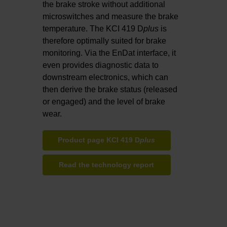
the brake stroke without additional
microswitches and measure the brake
temperature. The KCI 419 D
plus
is
therefore optimally suited for brake
monitoring. Via the EnDat interface, it
even provides diagnostic data to
downstream electronics, which can
then derive the brake status (released
or engaged) and the level of brake
wear.
Product page KCI 419 D
plus
Read the technology report