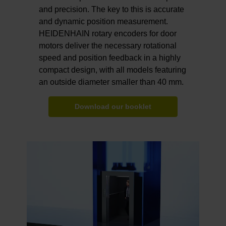
and precision. The key to this is accurate
and dynamic position measurement.
HEIDENHAIN rotary encoders for door
motors deliver the necessary rotational
speed and position feedback in a highly
compact design, with all models featuring
an outside diameter smaller than 40 mm.
Download our booklet