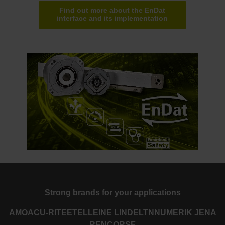
Find out more about the EnDat
interface and its implementation
Strong brands for your applications
AMO
ACU-RITE
ETEL
LEINE LINDE
LTN
NUMERIK JENA
RENCO
RSF