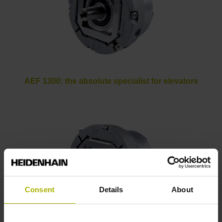
AEF 1300: the absolute specialist for elevators
Consent
Details
About