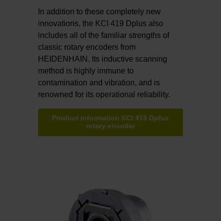
In addition to these completely new
innovations, the KCI 419 Dplus also
includes all of the familiar strengths of
classic rotary encoders from
HEIDENHAIN. Its inductive scanning
method is highly immune to
contamination and vibration, and is
renowned for its operational reliability.
Product information KCI 419 D
plus
rotary encoder