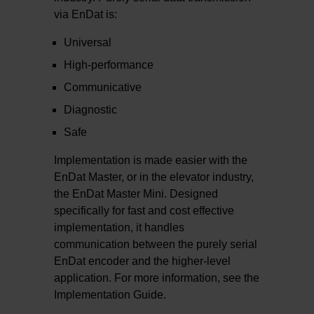
via EnDat is:
Universal
High-performance
Communicative
Diagnostic
Safe
Implementation is made easier with the
EnDat Master, or in the elevator industry,
the EnDat Master Mini. Designed
specifically for fast and cost effective
implementation, it handles
communication between the purely serial
EnDat encoder and the higher-level
application. For more information, see the
Implementation Guide.