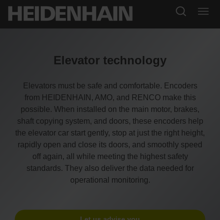
Elevator technology
Elevators must be safe and comfortable. Encoders
from HEIDENHAIN, AMO, and RENCO make this
possible. When installed on the main motor, brakes,
shaft copying system, and doors, these encoders help
the elevator car start gently, stop at just the right height,
rapidly open and close its doors, and smoothly speed
off again, all while meeting the highest safety
standards. They also deliver the data needed for
operational monitoring.
Let us advise you