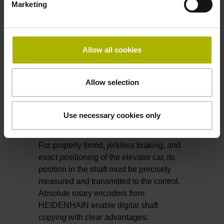
Future cableless elevators will
move
Marketing
horizontally
.
All thanks to encoders from HEIDENHAIN.
Allow all cookies
​​​​​​​Find out more about LINA 200
Allow selection
Use necessary cookies only
Shaft copying
For properly timed, jerkless braking, and
exact positioning of the elevator car, its
position in the shaft must be precisely
measured and transmitted to the control.
Absolute rotary encoders from
HEIDENHAIN enable digital shaft
copying with clear advantages: