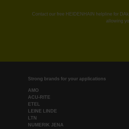
Contact our free HEIDENHAIN helpline for DAkkS 
allowing yo
Strong brands for your applications
AMO
ACU-RITE
ETEL
LEINE LINDE
LTN
NUMERIK JENA