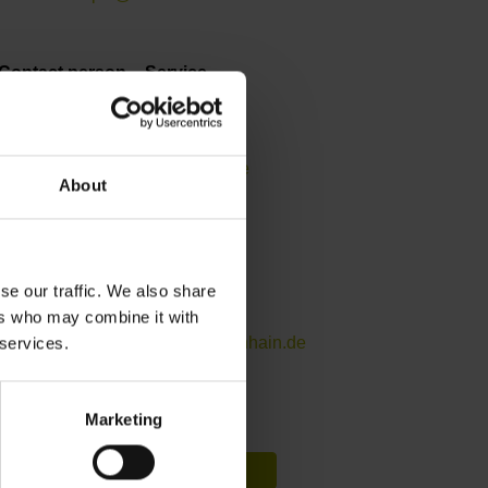
Contact person – Service
Helpline for APP programming
+49 8669 31-3106
service.app@heidenhain.de
About
Contact person – Service
Helpline for encoders
se our traffic. We also share
+49 8669 31-3104
ers who may combine it with
service.ms-support@heidenhain.de
 services.
Marketing
DAkkS calibration query
Request form