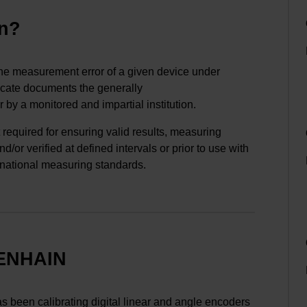
on?
the measurement error of a given device under
ificate documents the generally
 by a monitored and impartial institution.
 required for ensuring valid results, measuring
/or verified at defined intervals or prior to use with
 national measuring standards.
DENHAIN
 been calibrating digital linear and angle encoders