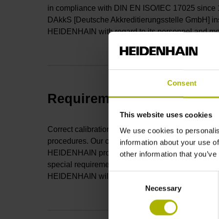
in compliance with DIN EN ISO/IEC 17025 since 
DAkkS [Deutsche Akkreditierungsstelle GmbH] insp
HEIDENHAIN with regard to its personnel and m
Consent
Requirements for the DAkkS
This website uses cookies
Correct calibration in compliance with DIN EN IS
We use cookies to personalis
procedures. Our calibration lab has developed a
information about your use of
HEIDENHAIN products (e.g.,
length gauges
), ge
other information that you’ve
special requirements, then please submit a compre
HEIDENHAIN will check for feasibility and prepar
Consent
Necessary
Selection