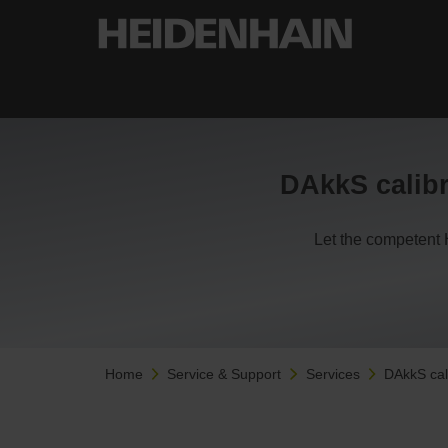
DAkkS calibr
Let the competent 
Home
Service & Support
Services
DAkkS cal