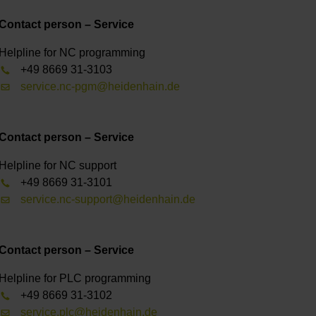
Contact person – Service
Helpline for NC programming
+49 8669 31-3103
service.nc-pgm@heidenhain.de
Contact person – Service
Helpline for NC support
+49 8669 31-3101
service.nc-support@heidenhain.de
Contact person – Service
Helpline for PLC programming
+49 8669 31-3102
service.plc@heidenhain.de