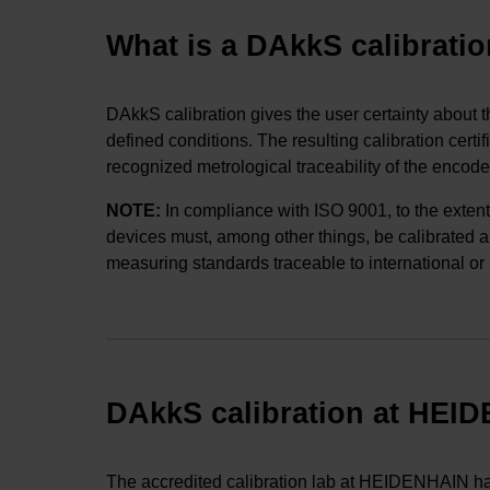
What is a DAkkS calibrati
DAkkS calibration gives the user certainty about 
defined conditions. The resulting calibration cert
recognized metrological traceability of the encoder
NOTE
:
In compliance with ISO 9001, to the extent
devices must, among other things, be calibrated and
measuring standards traceable to international or
DAkkS calibration at HEI
The accredited calibration lab at HEIDENHAIN has