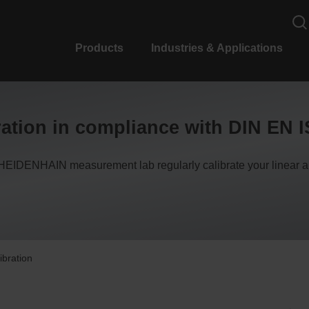
Products
Industries & Applications
ation in compliance with DIN EN 
HEIDENHAIN measurement lab regularly calibrate your linear 
ibration