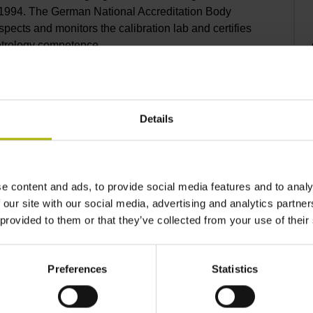
1994. The German National Accreditation Body
ects and monitors the calibration lab and certifies
etrology competence.
Details
 calibration certificate
O/IEC 17025 requires verified and validated
e content and ads, to provide social media features and to analy
nd established such procedures for many
 our site with our social media, advertising and analytics partn
nerally meeting most customer needs. If you have
 provided to them or that they’ve collected from your use of their
hensive description of your calibration needs.
e a quotation.
Preferences
Statistics