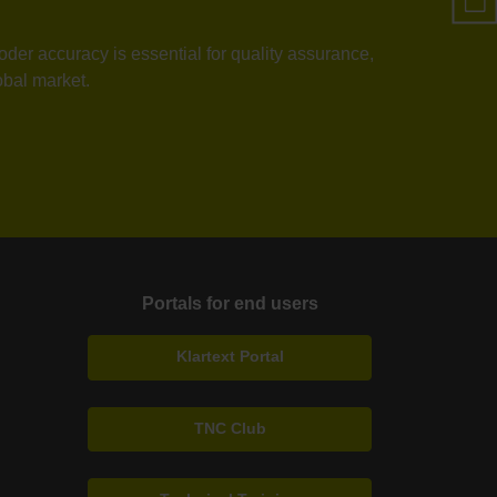
der accuracy is essential for quality assurance,
obal market.
Portals for end users
Klartext Portal
TNC Club