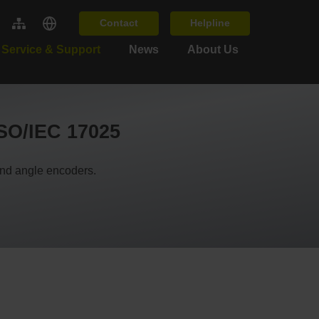
Contact
Helpline
Service & Support
News
About Us
ISO/IEC 17025
and angle encoders.