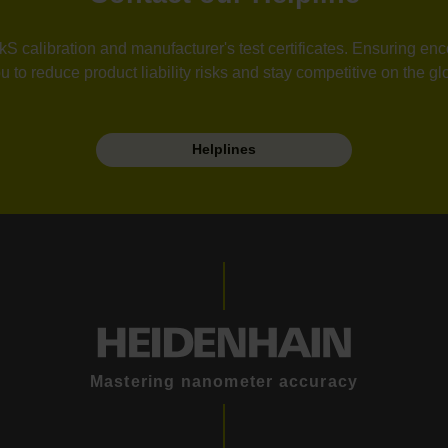
calibration and manufacturer's test certificates. Ensuring enco
u to reduce product liability risks and stay competitive on the gl
Helplines
Mastering nanometer accuracy