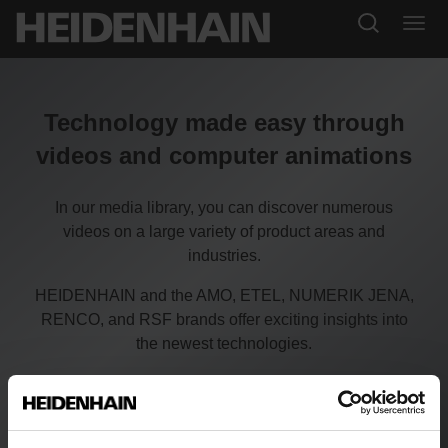
Technology made easy through
videos and computer animations
In our media library, you can discover numerous
videos on a large variety of product areas and
industries.
HEIDENHAIN and the AMO, ETEL, NUMERIK JENA,
RENCO, and RSF brands offer exciting insights into
the newest technologies.