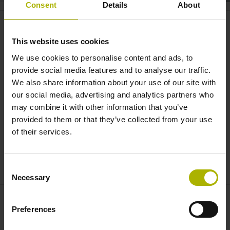
Consent
Details
About
Spotlight: Accurate centering of
modular angle encoders |
This website uses cookies
HEIDENHAIN
We use cookies to personalise content and ads, to
provide social media features and to analyse our traffic.
We also share information about your use of our site with
our social media, advertising and analytics partners who
may combine it with other information that you’ve
provided to them or that they’ve collected from your use
of their services.
Consent
SPOTLIGHT: ACCURATE CENTERING OF MODULAR ANGLE ENCODERS | HEIDENHAIN
Necessary
Selection
Preferences