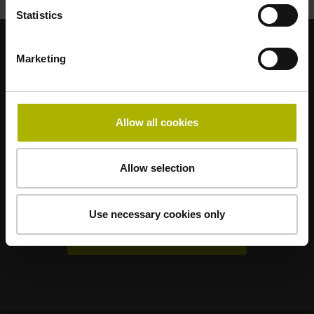
Statistics
Marketing
Strong brands for your applications
AMO
ACU-RITE
ETEL
LEINE LINDE
LTN
NUMERIK JENA
RENCO
RSF
Allow all cookies
Portals for end users
Allow selection
Klartext Portal
TNC Club
Use necessary cookies only
Technical Training