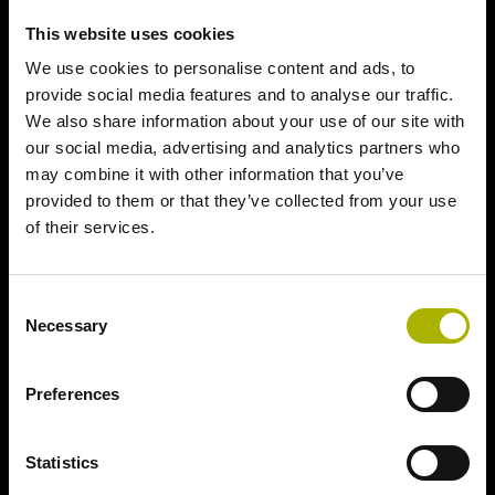
This website uses cookies
We use cookies to personalise content and ads, to
provide social media features and to analyse our traffic.
We also share information about your use of our site with
our social media, advertising and analytics partners who
may combine it with other information that you’ve
provided to them or that they’ve collected from your use
of their services.
Consent
Necessary
Selection
Preferences
Statistics