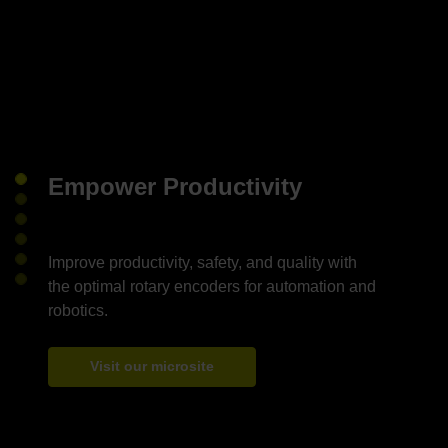
Empower Productivity
Improve productivity, safety, and quality with
the optimal rotary encoders for automation and
Visit our microsite