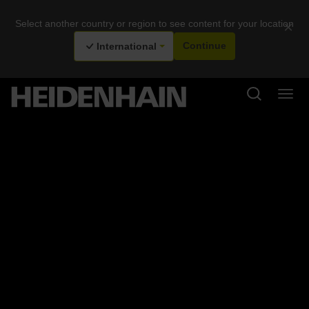
Select another country or region to see content for your location
×
International
Continue