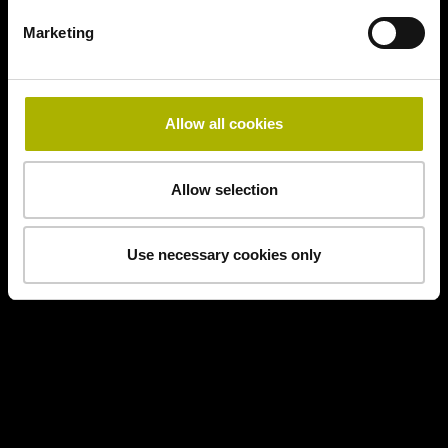
Marketing
Allow all cookies
Allow selection
Use necessary cookies only