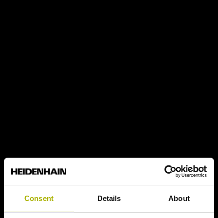
Consent
Details
About