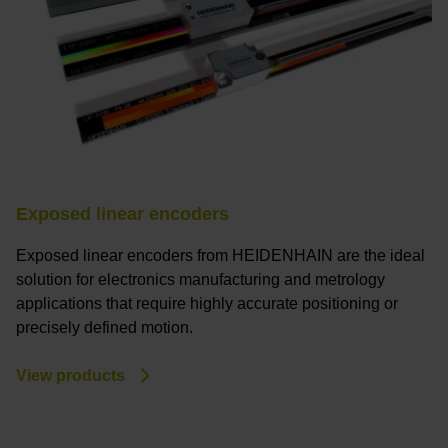
Exposed linear encoders
Exposed linear encoders from HEIDENHAIN are the ideal
solution for electronics manufacturing and metrology
applications that require highly accurate positioning or
precisely defined motion.
View products