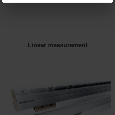
Linear measurement