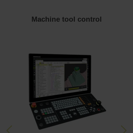
Machine tool control