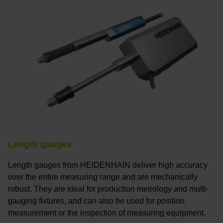
Length gauges
Length gauges from HEIDENHAIN deliver high accuracy
over the entire measuring range and are mechanically
robust. They are ideal for production metrology and multi-
gauging fixtures, and can also be used for position
measurement or the inspection of measuring equipment.