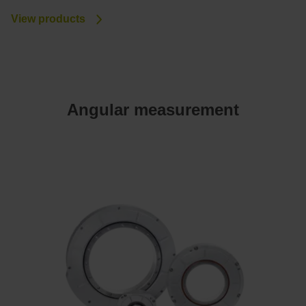
View products
Angular measurement