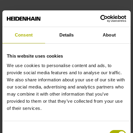
Consent
Details
About
This website uses cookies
We use cookies to personalise content and ads, to
provide social media features and to analyse our traffic.
We also share information about your use of our site with
our social media, advertising and analytics partners who
may combine it with other information that you’ve
provided to them or that they’ve collected from your use
of their services.
Consent