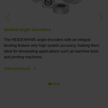
Previous
Nex
Sealed angle encoders
M
The HEIDENHAIN angle encoders with an integral
M
bearing feature very high system accuracy, making them
a
ideal for demanding applications such as machine tools
a
and printing machines.
s
y
View products
V