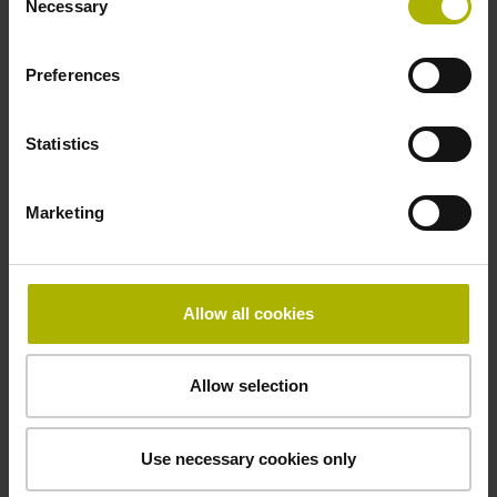
Necessary
Selection
Preferences
Statistics
Marketing
Allow all cookies
Allow selection
Use necessary cookies only