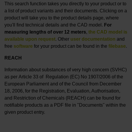
This search function takes you directly to your product or to
a list of product variants and their documents. Clicking on a
product will take you to the product details page, where
you'll find technical details and the CAD model.
For
measuring lengths of over 12 meters
,
the CAD model is
available upon request
. Other
user documentation
and
free
software
for your product can be found in the
filebase
.
REACH
Information about substances of very high concern (SVHC)
as per Article 33 of Regulation (EC) No 1907/2006 of the
European Parliament and of the Council from December
18, 2006, for the Registration, Evaluation, Authorisation,
and Restriction of Chemicals (REACH) can be found for
notifiable products as a PDF file in "Documents" within the
given product entry.