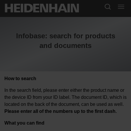
Infobase: search for products
and documents
How to search
In the search field, please enter either the product name or
the device ID from your ID label. The document ID, which is
located on the back of the document, can be used as well.
Please enter all of the numbers up to the first dash.
What you can find