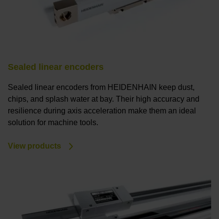
Sealed linear encoders
Sealed linear encoders from HEIDENHAIN keep dust,
chips, and splash water at bay. Their high accuracy and
resilience during axis acceleration make them an ideal
solution for machine tools.
View products