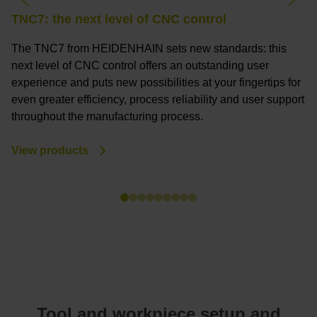
Previous
Nex
TNC7: the next level of CNC control
T
The TNC7 from HEIDENHAIN sets new standards: this
T
next level of CNC control offers an outstanding user
a
experience and puts new possibilities at your fingertips for
c
even greater efficiency, process reliability and user support
a
throughout the manufacturing process.
m
View products
V
Tool and workpiece setup and